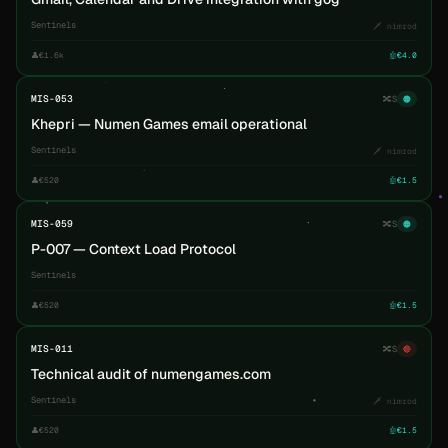
Sentinels
🗡️ nimrod
👤
€1.6k
🤖
€4.0
MIS-053
🔀
S
🟠
Khepri — Numen Games email operational
Sentinels
🗡️ nimrod
👤
€520
🤖
€1.5
MIS-059
🔀
S
🟠
P-007 — Context Load Protocol
Sentinels
👤
€520
🤖
€1.5
MIS-011
🔀
S
🔴
Technical audit of numengames.com
Sentinels
🗡️ nimrod
👤
€520
🤖
€1.5