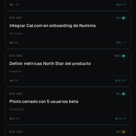
👤
€1.6k
🤖
€4.0*
MIS-007
🔀
S
🟠
Integrar Cal.com en onboarding de Numinia
Sentinels
👤
€520
🤖
€1.5*
MIS-008
🔀
XS
🟠
Definir métricas North Star del producto
Exegetes
👤
€130
🤖
€0.50*
MIS-009
🔀
L
🟠
Piloto cerrado con 5 usuarios beta
Alchemists
👤
€3.9k
🤖
€10.0*
MIS-010
🔀
S
🟡