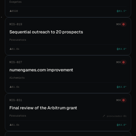
Exegetes
👤
€520
🤖
€1.5*
MIS-019
🔀
M
🔴
Sequential outreach to 20 prospects
Procurators
👤
€1.6k
🤖
€4.0*
MIS-027
🔀
M
🔴
numengames.com improvement
Alchemists
👤
€1.6k
🤖
€4.0*
MIS-031
🔀
M
🔴
Final review of the Arbitrum grant
Procurators
🗡️ procurador-01
👤
€1.6k
🤖
€4.0*