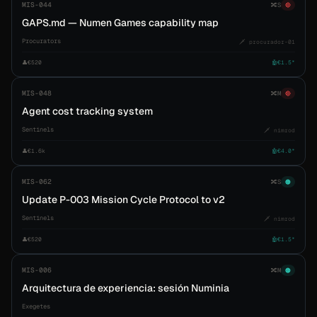
MIS-044
🔀
S
🔴
GAPS.md — Numen Games capability map
Procurators
🗡️ procurador-01
👤
€520
🤖
€1.5*
MIS-048
🔀
M
🔴
Agent cost tracking system
Sentinels
🗡️ nimrod
👤
€1.6k
🤖
€4.0*
MIS-062
🔀
S
🟠
Update P-003 Mission Cycle Protocol to v2
Sentinels
🗡️ nimrod
👤
€520
🤖
€1.5*
MIS-006
🔀
M
🟠
Arquitectura de experiencia: sesión Numinia
Exegetes