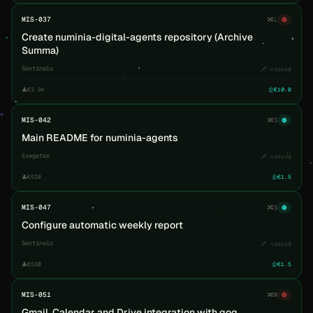
MIS-037
🔀
L
🔴
Create numinia-digital-agents repository (Archive
Summa)
Sentinels
🗡️ nimrod
👤
€3.9k
🤖
€10.0
MIS-042
🔀
S
🟠
Main README for numinia-agents
Exegetes
🗡️ nimrod
👤
€520
🤖
€1.5
MIS-047
🔀
S
🟠
Configure automatic weekly report
Sentinels
🗡️ nimrod
👤
€520
🤖
€1.5
MIS-051
🔀
M
🔴
Gmail, Calendar and Drive integration with gog