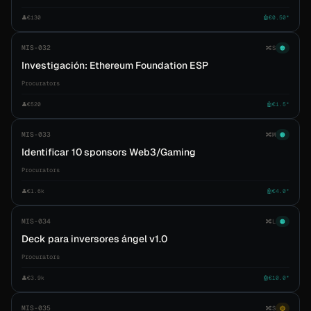
👤
€130
🤖
€0.50*
MIS-032
🔀
S
🟠
Investigación: Ethereum Foundation ESP
Procurators
👤
€520
🤖
€1.5*
MIS-033
🔀
M
🟠
Identificar 10 sponsors Web3/Gaming
Procurators
👤
€1.6k
🤖
€4.0*
MIS-034
🔀
L
🟠
Deck para inversores ángel v1.0
Procurators
👤
€3.9k
🤖
€10.0*
MIS-035
🔀
S
🟡