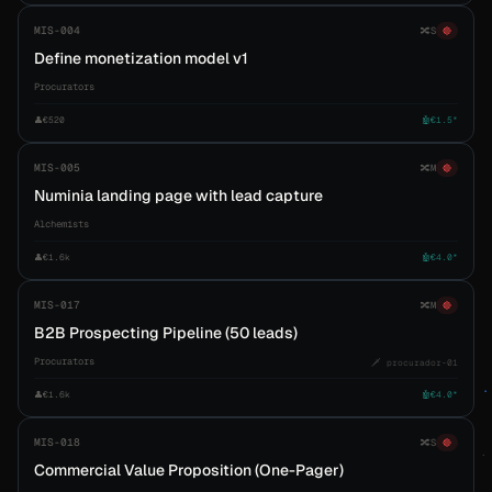
MIS-004
🔀
S
🔴
Define monetization model v1
Procurators
👤
€520
🤖
€1.5*
MIS-005
🔀
M
🔴
Numinia landing page with lead capture
Alchemists
👤
€1.6k
🤖
€4.0*
MIS-017
🔀
M
🔴
B2B Prospecting Pipeline (50 leads)
Procurators
🗡️ procurador-01
👤
€1.6k
🤖
€4.0*
MIS-018
🔀
S
🔴
Commercial Value Proposition (One-Pager)