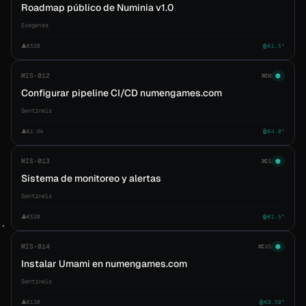
Roadmap público de Numinia v1.0
Exegetes
👤
€520
🤖
€1.5*
MIS-012
🔀
M
🟠
Configurar pipeline CI/CD numengames.com
Sentinels
👤
€1.6k
🤖
€4.0*
MIS-013
🔀
S
🟠
Sistema de monitoreo y alertas
Sentinels
👤
€520
🤖
€1.5*
MIS-014
🔀
XS
🟠
Instalar Umami en numengames.com
Sentinels
👤
€130
🤖
€0.50*