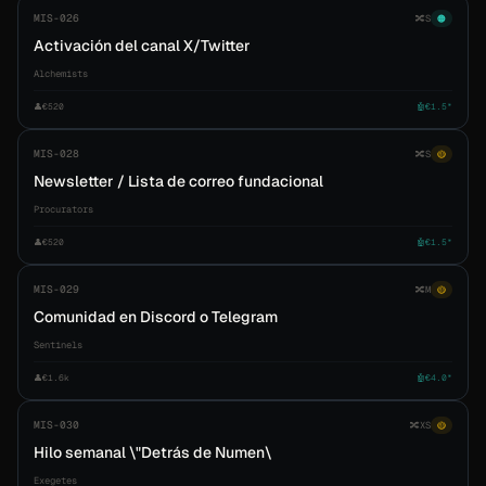
MIS-026
🔀
S
🟠
Activación del canal X/Twitter
Alchemists
👤
€520
🤖
€1.5*
MIS-028
🔀
S
🟡
Newsletter / Lista de correo fundacional
Procurators
👤
€520
🤖
€1.5*
MIS-029
🔀
M
🟡
Comunidad en Discord o Telegram
Sentinels
👤
€1.6k
🤖
€4.0*
MIS-030
🔀
XS
🟡
Hilo semanal \"Detrás de Numen\
Exegetes