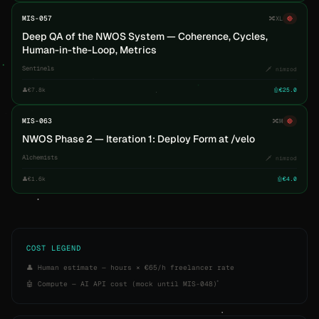
MIS-057
🔀
XL
🔴
Deep QA of the NWOS System — Coherence, Cycles,
Human-in-the-Loop, Metrics
Sentinels
🗡️ nimrod
👤
€7.8k
🤖
€25.0
MIS-063
🔀
M
🔴
NWOS Phase 2 — Iteration 1: Deploy Form at /velo
Alchemists
🗡️ nimrod
👤
€1.6k
🤖
€4.0
COST LEGEND
👤 Human estimate — hours × €65/h freelancer rate
🤖 Compute — AI API cost (mock until MIS-048)