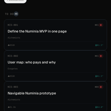
46
TO DO
MIS-001
🔀
S
🔴
Define the Numinia MVP in one page
Alchemists
👤
€520
🤖
€1.5*
MIS-002
🔀
S
🔴
User map: who pays and why
Exegetes
👤
€520
🤖
€1.5*
MIS-003
🔀
M
🔴
Navigable Numinia prototype
Alchemists
👤
€1.6k
🤖
€4.0*