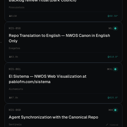
Backlog review ritual (Dark Council)
Procurators
👤
€130
🤖
€0.50*
MIS-056
🔀
L
🟠
Repo Translation to English — NWOS Canon in English
Only
Exegetes
👤
€3.9k
🤖
€10.0*
MIS-061
🔀
XL
🟠
El Sistema — NWOS Web Visualization at
pablofm.com/sistema
Alchemists
👤
€7.8k
🤖
€25.0*
MIS-060
🔀
M
🟠
Agent Synchronization with the Canonical Repo
Sentinels
🗡️ nimrod