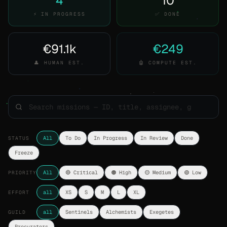
4
10
⚡ IN PROGRESS
✅ DONE
€91.1k
€249
👤 HUMAN EST.
🤖 COMPUTE EST.
STATUS
All
To Do
In Progress
In Review
Done
Freeze
PRIORITY
All
🔴 Critical
🟠 High
🟡 Medium
🟢 Low
EFFORT
all
XS
S
M
L
XL
GUILD
all
Sentinels
Alchemists
Exegetes
Procurators