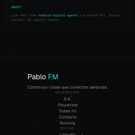
ABOUT
Live data from
numinia-digital-agents
via GitHub API. Always
current. No rebuild needed.
Pablo
FM
Construyo cosas que conectan personas.
NAVEGACIÓN
S.A.
Proyectos
Sobre mí
Contacto
Numinia
SOCIAL
LinkedIn