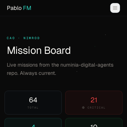
Pablo
FM
CAO · NIMROD
Mission Board
Live missions from the numinia-digital-agents
repo. Always current.
64
21
TOTAL
🔴 CRITICAL