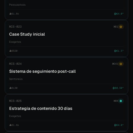
Procurators
👤
€1.6k
🤖
€4.0*
MIS-023
🔀
S
🟡
Case Study inicial
Exegetes
👤
€520
🤖
€1.5*
MIS-024
🔀
XS
🟡
Sistema de seguimiento post-call
Sentinels
👤
€130
🤖
€0.50*
MIS-025
🔀
M
🟠
Estrategia de contenido 30 días
Exegetes
👤
€1.6k
🤖
€4.0*