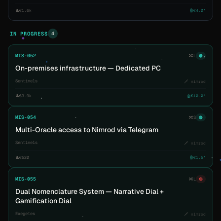
👤
€1.6k
🤖
€4.0*
4
IN PROGRESS
MIS-052
🔀
L
🟠
On-premises infrastructure — Dedicated PC
Sentinels
🗡️ nimrod
👤
€3.9k
🤖
€10.0*
MIS-054
🔀
S
🟠
Multi-Oracle access to Nimrod via Telegram
Sentinels
🗡️ nimrod
👤
€520
🤖
€1.5*
MIS-055
🔀
L
🔴
Dual Nomenclature System — Narrative Dial +
Gamification Dial
Exegetes
🗡️ nimrod