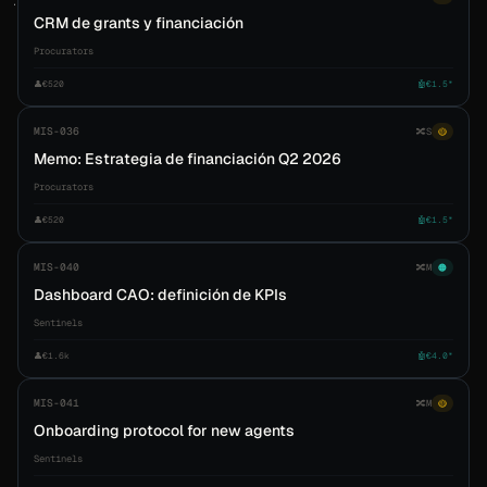
CRM de grants y financiación
Procurators
👤
€520
🤖
€1.5*
MIS-036
🔀
S
🟡
Memo: Estrategia de financiación Q2 2026
Procurators
👤
€520
🤖
€1.5*
MIS-040
🔀
M
🟠
Dashboard CAO: definición de KPIs
Sentinels
👤
€1.6k
🤖
€4.0*
MIS-041
🔀
M
🟡
Onboarding protocol for new agents
Sentinels