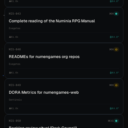
👤
€1.6k
🤖
€4.0*
MIS-043
🔀
M
🟠
Complete reading of the Numinia RPG Manual
Exegetes
👤
€1.6k
🤖
€4.0*
MIS-046
🔀
M
🟡
READMEs for numengames org repos
Exegetes
👤
€1.6k
🤖
€4.0*
MIS-049
🔀
M
🟡
DORA Metrics for numengames-web
Sentinels
👤
€1.6k
🤖
€4.0*
MIS-050
🔀
XS
🟠