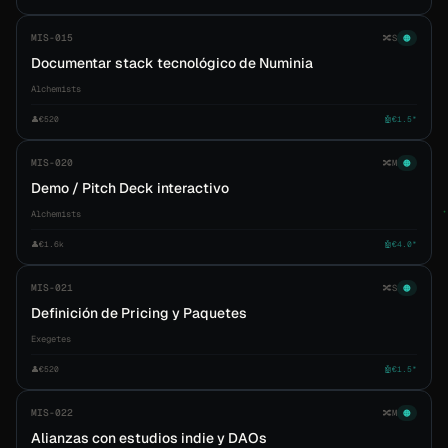
MIS-015
🔀
S
🟠
Documentar stack tecnológico de Numinia
Alchemists
👤
€520
🤖
€1.5*
MIS-020
🔀
M
🟠
Demo / Pitch Deck interactivo
Alchemists
👤
€1.6k
🤖
€4.0*
MIS-021
🔀
S
🟠
Definición de Pricing y Paquetes
Exegetes
👤
€520
🤖
€1.5*
MIS-022
🔀
M
🟠
Alianzas con estudios indie y DAOs