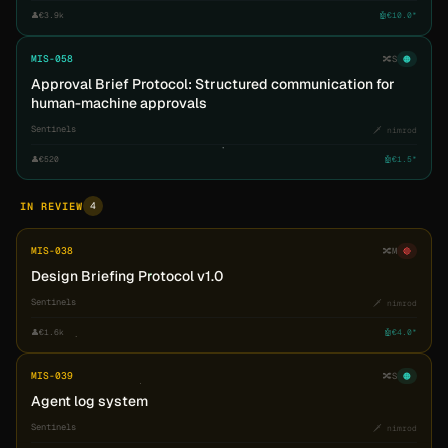
👤
€3.9k
🤖
€10.0*
MIS-058
🔀
S
🟠
Approval Brief Protocol: Structured communication for
human-machine approvals
Sentinels
🗡️ nimrod
👤
€520
🤖
€1.5*
4
IN REVIEW
MIS-038
🔀
M
🔴
Design Briefing Protocol v1.0
Sentinels
🗡️ nimrod
👤
€1.6k
🤖
€4.0*
MIS-039
🔀
S
🟠
Agent log system
Sentinels
🗡️ nimrod