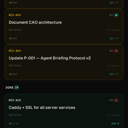
👤
€520
🤖
€1.5*
MIS-045
🔀
S
🟠
Document CAO architecture
Sentinels
🗡️ nimrod
👤
€520
🤖
€1.5*
MIS-064
🔀
S
🔴
Update P-001 — Agent Briefing Protocol v2
Sentinels
🗡️ nimrod
👤
€520
🤖
€1.5*
10
DONE
MIS-016
🔀
M
🔴
Caddy + SSL for all server services
Sentinels
🗡️ nimrod
👤
€1.6k
🤖
€4.0